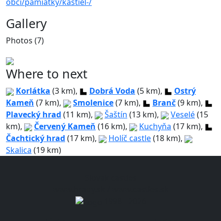
obci/pamiatky/kastiel-/
Gallery
Photos (7)
Where to next
Korlátka
(3 km),
Dobrá Voda
(5 km),
Ostrý
Kameň
(7 km),
Smolenice
(7 km),
Branč
(9 km),
Plavecký hrad
(11 km),
Šaštín
(13 km),
Veselé
(15
km),
Červený Kameň
(16 km),
Kuchyňa
(17 km),
Čachtický hrad
(17 km),
Holíč castle
(18 km),
Skalica
(19 km)
Slovak castles
www.hrady.sk / www.castles.sk
1998 - 2026