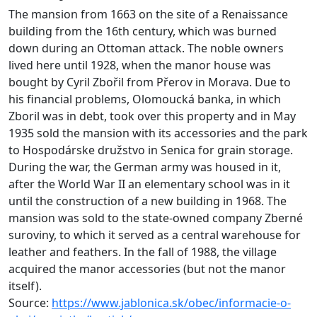
The mansion from 1663 on the site of a Renaissance
building from the 16th century, which was burned
down during an Ottoman attack. The noble owners
lived here until 1928, when the manor house was
bought by Cyril Zbořil from Přerov in Morava. Due to
his financial problems, Olomoucká banka, in which
Zboril was in debt, took over this property and in May
1935 sold the mansion with its accessories and the park
to Hospodárske družstvo in Senica for grain storage.
During the war, the German army was housed in it,
after the World War II an elementary school was in it
until the construction of a new building in 1968. The
mansion was sold to the state-owned company Zberné
suroviny, to which it served as a central warehouse for
leather and feathers. In the fall of 1988, the village
acquired the manor accessories (but not the manor
itself).
Source:
https://www.jablonica.sk/obec/informacie-o-