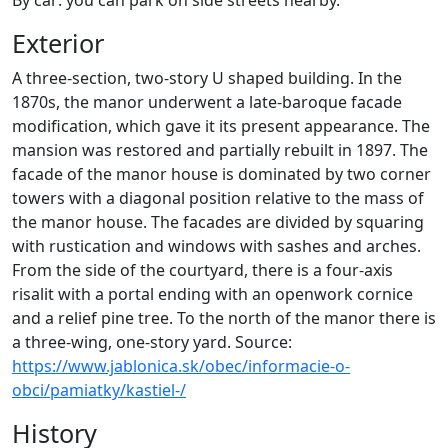
By car: you can park on side streets nearby.
Exterior
A three-section, two-story U shaped building. In the
1870s, the manor underwent a late-baroque facade
modification, which gave it its present appearance. The
mansion was restored and partially rebuilt in 1897. The
facade of the manor house is dominated by two corner
towers with a diagonal position relative to the mass of
the manor house. The facades are divided by squaring
with rustication and windows with sashes and arches.
From the side of the courtyard, there is a four-axis
risalit with a portal ending with an openwork cornice
and a relief pine tree. To the north of the manor there is
a three-wing, one-story yard. Source:
https://www.jablonica.sk/obec/informacie-o-
obci/pamiatky/kastiel-/
History