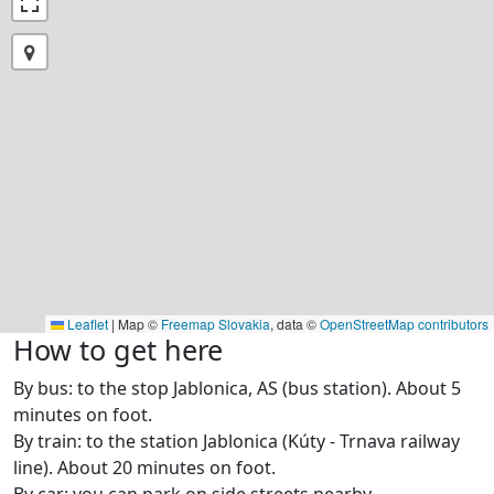
Leaflet
|
Map ©
Freemap Slovakia
, data ©
OpenStreetMap contributors
How to get here
By bus: to the stop Jablonica, AS (bus station). About 5
minutes on foot.
By train: to the station Jablonica (Kúty - Trnava railway
line). About 20 minutes on foot.