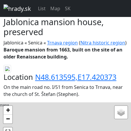
List
Map
SK
Jablonica
mansion house,
preserved
Jablonica « Senica «
Trnava region
(
Nitra historic region
)
Baroque mansion from 1663, built on the site of an
older Renaissance building.
Location
N48.613595,E17.420373
On the main road no. I/51 from Senica to Trnava, near
the church of St. Štefan (Stephen).
mapa
+
−