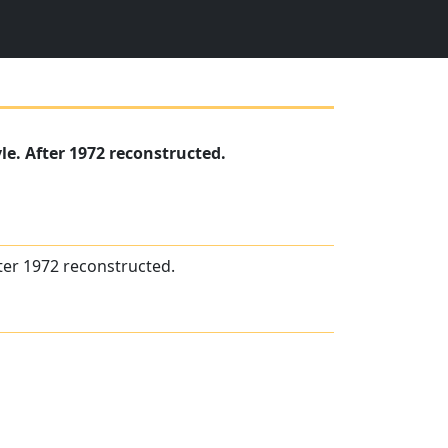
le. After 1972 reconstructed.
fter 1972 reconstructed.