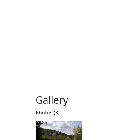
Gallery
Photos (3)