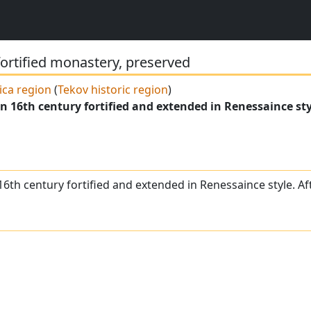
fortified monastery, preserved
ica region
(
Tekov historic region
)
n 16th century fortified and extended in Renessaince sty
16th century fortified and extended in Renessaince style. A