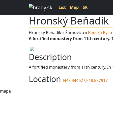
List
Map
SK
Hronský Beňadik
Hronský Beňadik « Žarnovica «
Banská Bystr
A fortified monastery from 11th century. I
Description
A fortified monastery from 11th century. In 
Location
N48.344627,E18.557917
mapa