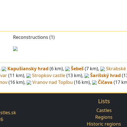
Reconstructions (1)
,
Kapušiansky hrad
(6 km),
Šebeš
(7 km),
Skrabské
ivar
(11 km),
Stropkov castle
(13 km),
Šarišský hrad
(1
enov
(16 km),
Vranov nad Topľou
(16 km),
Čičava
(17 km
Lists
Castles
tles.sk
Regions
26
Historic regions