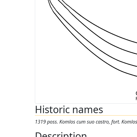
Historic names
1319 poss. Komlos cum suo castro, fort. Komlo
Description