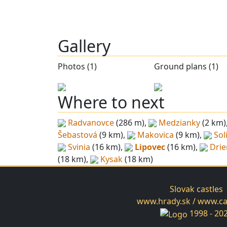
Gallery
Photos (1)
Ground plans (1)
Where to next
Radvanovce
(286 m),
Medzianky
(2 km)
Šebastová
(9 km),
Makovica
(9 km),
Sol
Svinia
(16 km),
Lipovec
(16 km),
Dri
(18 km),
Kysak
(18 km)
Slovak castles
www.hrady.sk / www.cas
1998 - 20