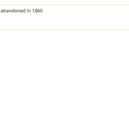
, abandoned in 1460.