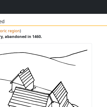
hed
toric region
)
ry, abandoned in 1460.