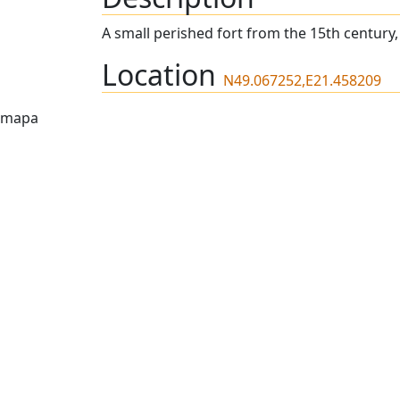
A small perished fort from the 15th century
Location
N49.067252,E21.458209
mapa