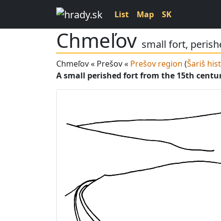
List
Map
SK
Chmeľov
small fort, peris
Chmeľov « Prešov «
Prešov region
(
Šariš his
A small perished fort from the 15th centu