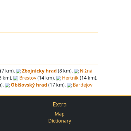
(7 km),
Zbojnícky hrad
(8 km),
Nižná
3 km),
Brestov
(14 km),
Hertník
(14 km),
),
Obišovský hrad
(17 km),
Bardejov
Extra
Map
Dictionary