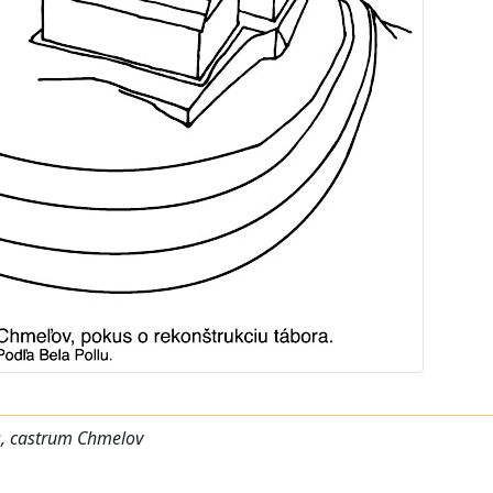
s, castrum Chmelov